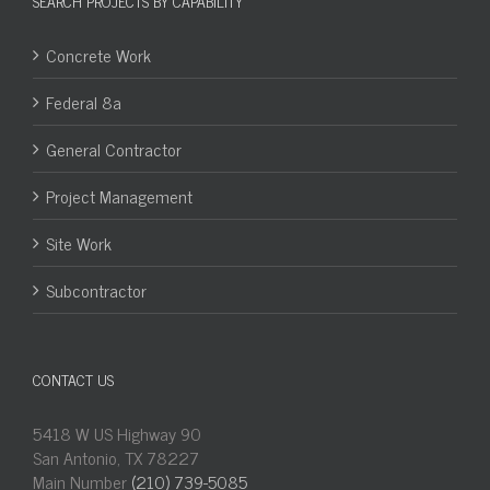
SEARCH PROJECTS BY CAPABILITY
Concrete Work
Federal 8a
General Contractor
Project Management
Site Work
Subcontractor
CONTACT US
5418 W US Highway 90
San Antonio, TX 78227
Main Number
(210) 739-5085