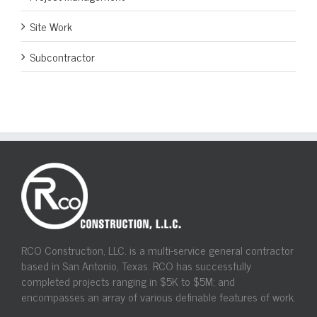
Site Work
Subcontractor
RCO Construction, LLC. is a multi-service general contractor
based in San Antonio, Texas. RCO has successfully
completed projects ranging in $5K to $5M; and
encompasses an array of various definable features of work.