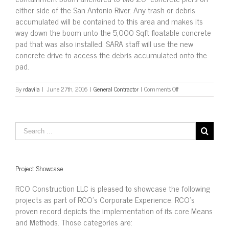
either side of the San Antonio River. Any trash or debris
accumulated will be contained to this area and makes its
way down the boom unto the 5,000 Sqft floatable concrete
pad that was also installed. SARA staff will use the new
concrete drive to access the debris accumulated onto the
pad.
on
By
rdavila
|
June 27th, 2016
|
General Contractor
|
Comments Off
Install
Trash
Boom
over
Zarzamora
Creek,
San
Antonio
Project Showcase
RCO Construction LLC is pleased to showcase the following
projects as part of RCO’s Corporate Experience. RCO’s
proven record depicts the implementation of its core Means
and Methods. Those categories are: