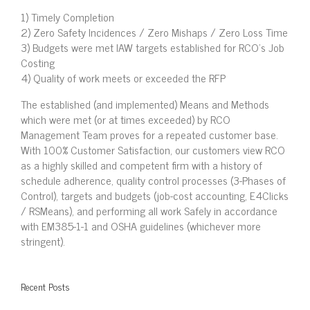
1) Timely Completion
2) Zero Safety Incidences / Zero Mishaps / Zero Loss Time
3) Budgets were met IAW targets established for RCO’s Job
Costing
4) Quality of work meets or exceeded the RFP
The established (and implemented) Means and Methods
which were met (or at times exceeded) by RCO
Management Team proves for a repeated customer base.
With 100% Customer Satisfaction, our customers view RCO
as a highly skilled and competent firm with a history of
schedule adherence, quality control processes (3-Phases of
Control), targets and budgets (job-cost accounting, E4Clicks
/ RSMeans), and performing all work Safely in accordance
with EM385-1-1 and OSHA guidelines (whichever more
stringent).
Recent Posts