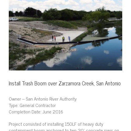
View
Larger
Image
Install Trash Boom over Zarzamora Creek, San Antonio
Owner – San Antonio River Authority
Type: General Contractor
Completion Date: June 2016
Project consisted of installing 150LF of heavy duty
containment boom anchored to two 20′ concrete piers on