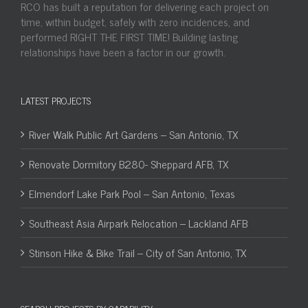
RCO has built a reputation for delivering each project on
time, within budget, safely with zero incidences, and
performed RIGHT THE FIRST TIME! Building lasting
relationships have been a factor in our growth.
LATEST PROJECTS
River Walk Public Art Gardens – San Antonio, TX
Renovate Dormitory B280- Sheppard AFB, TX
Elmendorf Lake Park Pool – San Antonio, Texas
Southeast Asia Airpark Relocation – Lackland AFB
Stinson Hike & Bike Trail – City of San Antonio, TX