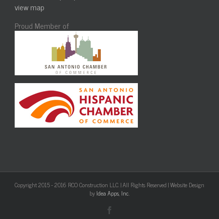
view map
Proud Member of
Copyright 2015 - 2016 RCO Construction LLC. | All Rights Reserved | Website Design
by
Idea Apps, Inc.
Facebook