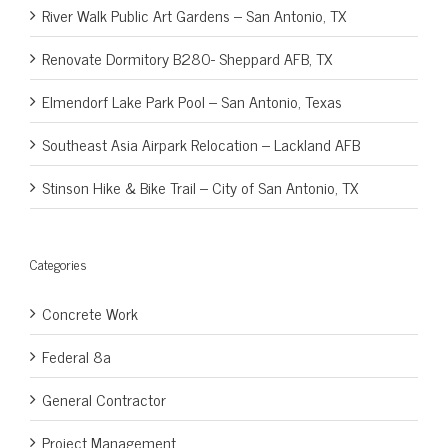
River Walk Public Art Gardens – San Antonio, TX
Renovate Dormitory B280- Sheppard AFB, TX
Elmendorf Lake Park Pool – San Antonio, Texas
Southeast Asia Airpark Relocation – Lackland AFB
Stinson Hike & Bike Trail – City of San Antonio, TX
Categories
Concrete Work
Federal 8a
General Contractor
Project Management