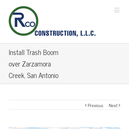
Install Trash Boom
over Zarzamora
Creek, San Antonio
Previous
Next