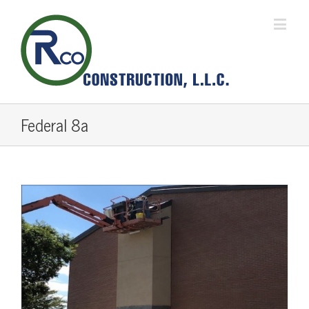
Federal 8a