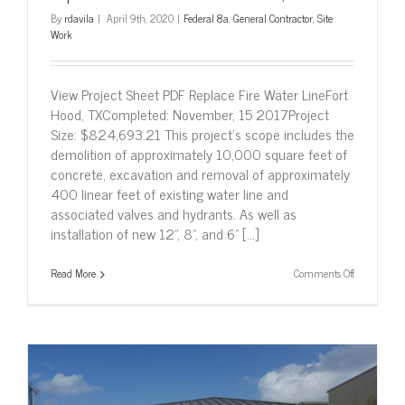
By
rdavila
|
April 9th, 2020
|
Federal 8a
,
General Contractor
,
Site
Work
View Project Sheet PDF Replace Fire Water LineFort
Hood, TXCompleted: November, 15 2017Project
Size: $824,693.21 This project’s scope includes the
demolition of approximately 10,000 square feet of
concrete, excavation and removal of approximately
400 linear feet of existing water line and
associated valves and hydrants. As well as
installation of new 12”, 8”, and 6” [...]
on
Read More
Comments Off
Replace
Fire
Water
Line
–
Fort
Hood,
Texas