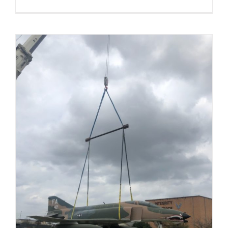
Renovate
Dormitory
B280-
Sheppard
AFB,
TX