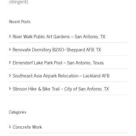
stringent).
Recent Posts
River Walk Public Art Gardens – San Antonio, TX
Renovate Dormitory B280- Sheppard AFB, TX
Elmendorf Lake Park Pool – San Antonio, Texas
Southeast Asia Airpark Relocation – Lackland AFB
Stinson Hike & Bike Trail – City of San Antonio, TX
Categories
Concrete Work