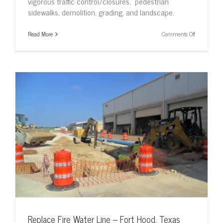
vigorous traffic control/closures, pedestrian
sidewalks, demolition, grading, and landscape.
on
Read More
Comments Off
Southeast
Asia
Airpark
Relocation
–
Lackland
AFB
Replace Fire Water Line – Fort Hood, Texas