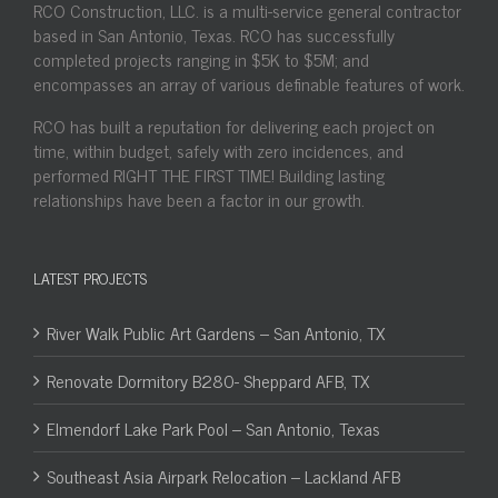
RCO Construction, LLC. is a multi-service general contractor
based in San Antonio, Texas. RCO has successfully
completed projects ranging in $5K to $5M; and
encompasses an array of various definable features of work.
RCO has built a reputation for delivering each project on
time, within budget, safely with zero incidences, and
performed RIGHT THE FIRST TIME! Building lasting
relationships have been a factor in our growth.
LATEST PROJECTS
River Walk Public Art Gardens – San Antonio, TX
Renovate Dormitory B280- Sheppard AFB, TX
Elmendorf Lake Park Pool – San Antonio, Texas
Southeast Asia Airpark Relocation – Lackland AFB