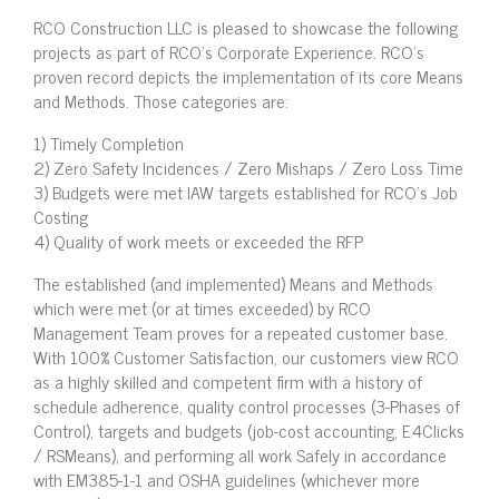
RCO Construction LLC is pleased to showcase the following
projects as part of RCO’s Corporate Experience. RCO’s
proven record depicts the implementation of its core Means
and Methods. Those categories are:
1) Timely Completion
2) Zero Safety Incidences / Zero Mishaps / Zero Loss Time
3) Budgets were met IAW targets established for RCO’s Job
Costing
4) Quality of work meets or exceeded the RFP
The established (and implemented) Means and Methods
which were met (or at times exceeded) by RCO
Management Team proves for a repeated customer base.
With 100% Customer Satisfaction, our customers view RCO
as a highly skilled and competent firm with a history of
schedule adherence, quality control processes (3-Phases of
Control), targets and budgets (job-cost accounting, E4Clicks
/ RSMeans), and performing all work Safely in accordance
with EM385-1-1 and OSHA guidelines (whichever more