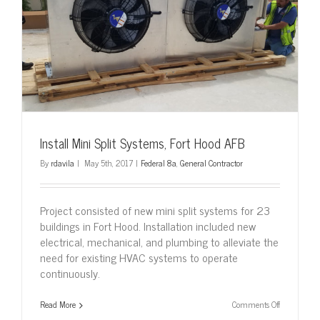
Install Mini Split Systems, Fort Hood AFB
By
rdavila
|
May 5th, 2017
|
Federal 8a
,
General Contractor
Project consisted of new mini split systems for 23
buildings in Fort Hood. Installation included new
electrical, mechanical, and plumbing to alleviate the
need for existing HVAC systems to operate
continuously.
on
Read More
Comments Off
Install