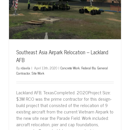
Southeast Asia Airpark Relocation – Lackland
AFB
By
rdavila
|
April 13th, 2020
|
Concrete Work
,
Federal 8a
,
General
Contractor
,
Site Work
Lackland AFB, TexasCompleted: 2020Project Size:
$3M RCO was the prime contractor for this design-
build project that consisted of the relocation of 9
existing aircraft from the current Vietnam Airpark to
the new site near the Parade Field. Work included:
aircraft relocation, pier and cap foundations,