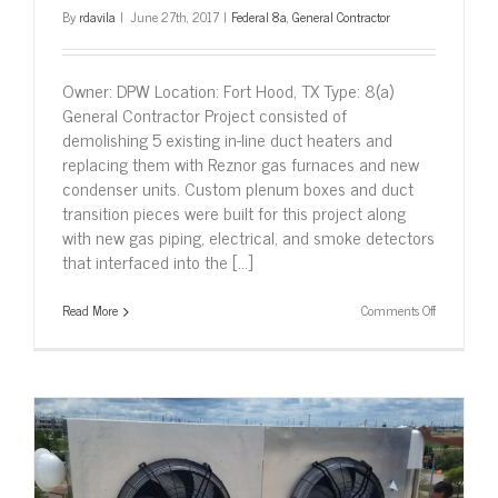
By
rdavila
|
June 27th, 2017
|
Federal 8a
,
General Contractor
Owner: DPW Location: Fort Hood, TX Type: 8(a)
General Contractor Project consisted of
demolishing 5 existing in-line duct heaters and
replacing them with Reznor gas furnaces and new
condenser units. Custom plenum boxes and duct
transition pieces were built for this project along
with new gas piping, electrical, and smoke detectors
that interfaced into the [...]
on
Read More
Comments Off
Replace
Duct
Heaters,
Fort
Hood,
TX