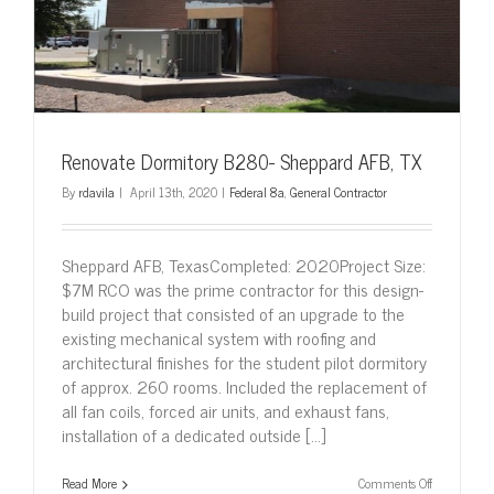
Renovate Dormitory B280- Sheppard AFB, TX
By
rdavila
|
April 13th, 2020
|
Federal 8a
,
General Contractor
Sheppard AFB, TexasCompleted: 2020Project Size:
$7M RCO was the prime contractor for this design-
build project that consisted of an upgrade to the
existing mechanical system with roofing and
architectural finishes for the student pilot dormitory
of approx. 260 rooms. Included the replacement of
all fan coils, forced air units, and exhaust fans,
installation of a dedicated outside [...]
on
Read More
Comments Off