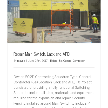
Repair Main Switch, Lackland AFB
By
rdavila
|
June 27th, 2017
|
Federal 8a
,
General Contractor
Owner: 502D Contracting Squadron Type: General
Contractor (8a) Location: Lackland AFB, TX Project
consisted of providing a fully functional Switching
Station to include all labor, materials and equipment
required for the expansion and repair. Security
Fencing installed around Main Switch to include, 4