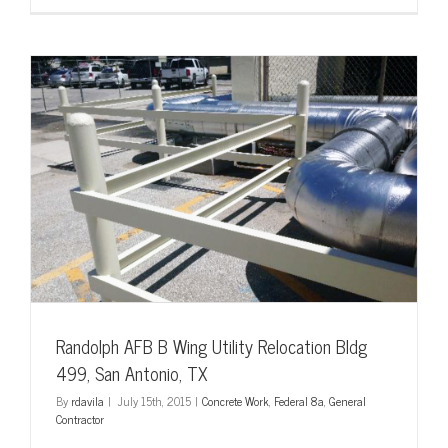
Mini
Split
Systems,
Fort
Hood
AFB
Randolph AFB B Wing Utility Relocation Bldg
499, San Antonio, TX
By
rdavila
|
July 15th, 2015
|
Concrete Work
,
Federal 8a
,
General
Contractor