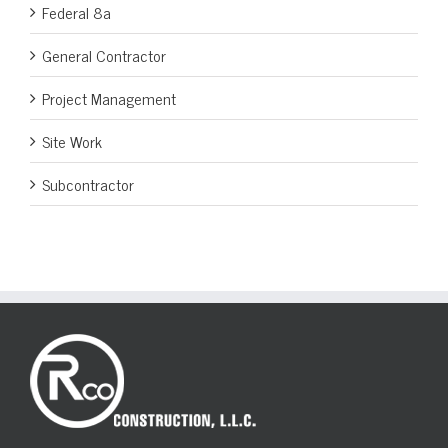
Federal 8a
General Contractor
Project Management
Site Work
Subcontractor