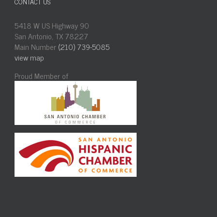
CONTACT US
5418 W US Highway 90
San Antonio, TX 78227
Main Number
(210) 739-5085
view map
Proud Member of