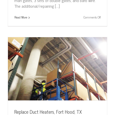
man gates, 3 sets of double gates, and barb wire.
The additional/repairing [...]
on
Read More
Comments Off
Repair
Main
Switch,
Lackland
AFB
Replace Duct Heaters, Fort Hood, TX