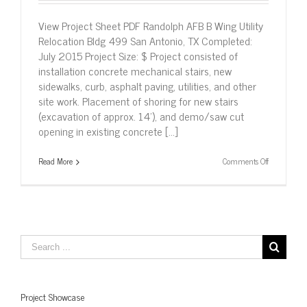
View Project Sheet PDF Randolph AFB B Wing Utility
Relocation Bldg 499 San Antonio, TX Completed:
July 2015 Project Size: $ Project consisted of
installation concrete mechanical stairs, new
sidewalks, curb, asphalt paving, utilities, and other
site work. Placement of shoring for new stairs
(excavation of approx. 14’), and demo/saw cut
opening in existing concrete [...]
on
Read More
Comments Off
Randolph
AFB
B
Wing
Utility
Relocation
Bldg
499,
San
Antonio,
TX
Project Showcase