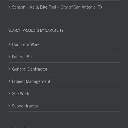
Stinson Hike & Bike Trail – City of San Antonio, TX
SEARCH PROJECTS BY CAPABILITY
Concrete Work
Federal 8a
General Contractor
Project Management
Site Work
Subcontractor